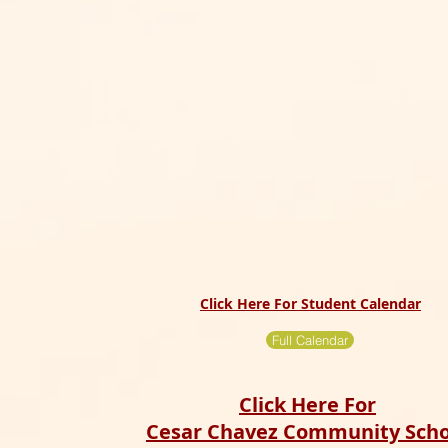
Click Here For Student Calendar
Full Calendar
Click Here For
Cesar Chavez Community Scho