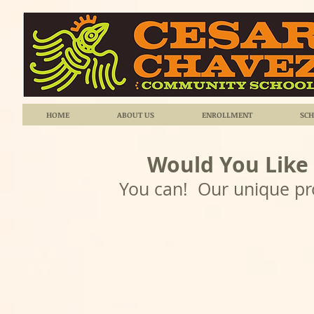
HOME
ABOUT US
ENROLLMENT
SCH
Would You Like
You can! Our unique pro