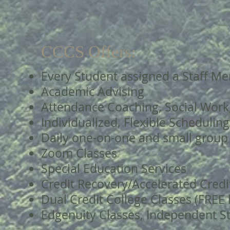
CCCS Offers:
Every Student assigned a Staff Me
Academic Advising
Attendance Coaching, Social Work
Individualized, Flexible Schedulin
Daily one-on-one and small group
Zoom Classes
Special Education Services
Credit Recovery/Accelerated Credi
Dual Credit College Classes (FREE 
Edgenuity Classes, Independent S