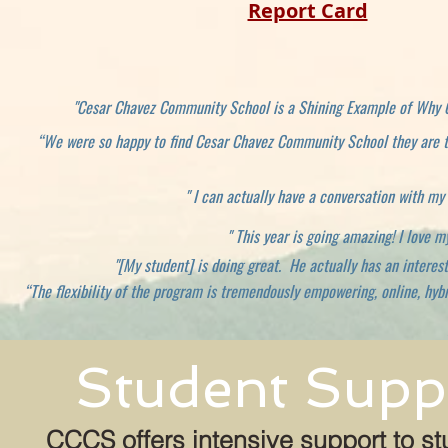
Report Card
"Cesar Chavez Community School is a Shining Example of Why C
“We were so happy to find Cesar Chavez Community School they are th
" I can actually have a conversation with my
" This year is going amazing! I love 
"[My student] is doing great. He actually has an interest
“The flexibility of the program is tremendously empowering, online, hybr
Student Suppo
CCCS offers intensive support to st