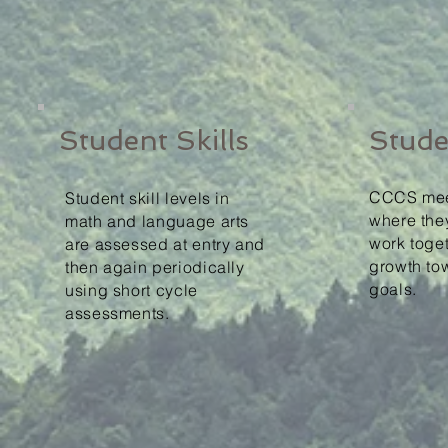
Student Skills
Stude
CCCS mee
Student skill levels in
where the
math and language arts
work toget
are assessed at entry and
growth to
then again periodically
goals.
using short cycle
assessments.