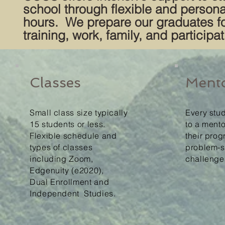
school through flexible and persona
hours. We prepare our graduates for
training, work, family, and participa
Classes
Ment
Small class size typically
Every stu
15 students or less.
to a mento
Flexible schedule and
their pro
types of classes
problem-s
including Zoom,
challenge
Edgenuity (e2020),
Dual
Enrollment and
Independent
Studies.