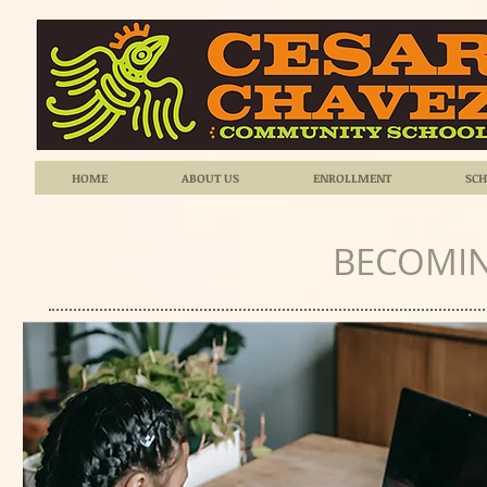
HOME
ABOUT US
ENROLLMENT
SCH
BECOMIN