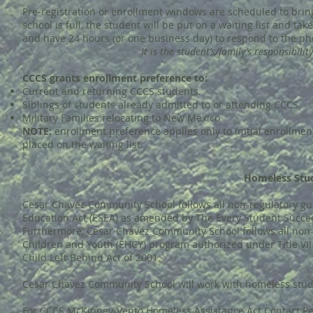
Pre-registration or enrollment windows are scheduled to brin
school is full, the student will be put on a waiting list and tak
and have 24 hours (or one business day) to respond to the phon
It is the student’s/family’s responsibili
CCCS grants enrollment preference to:
Current and returning CCCS students.
Siblings of students already admitted to or attending CCCS.
Military Families relocating to New Mexico
NOTE:
enrollment preference applies only to initial enrollme
placed on the waiting list.
Homeless Stud
Cesar Chavez Community School follows all non-regulatory gu
Education Act (ESEA) as amended by The Every Student Succeeds
Furthermore, Cesar Chavez Community School follows all non
Children and Youth (EHCY) program authorized under Title V
Child Left Behind Act of 2001.
Cesar Chavez Community School will work with homeless stud
For CCCS McKinney-Vento Homeless Assistance Act Contact Pe