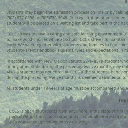
E
Students may begin the admission process on-line or by calling 
(505) 877-0558 or (505)750-3048. Pre-registration or enrollment m
student will be placed on a waiting list and take part in the ne
CCCS strives to have a caring and safe learning environment. C
to make good choices while at school. CCCS strives to maintain
early. We work together with students and families to find solut
Student/Parent Handbook explains rules and expectations in mo
In accordance with New Mexico Statute 22-1-4(E) a student who h
or any other state during the preceding twelve months may not 
Also, a student may not enroll at CCCS if the student's behavior 
during the preceding twelve months is deemed detrimental to 
All students under 18 years of age must be accompanied and e
THE 
CCCS is open to students from anywhere in the state of NM in 
period within the school community so that all interested stu
also announce upcoming lottery drawings.