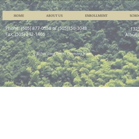
HOME
ABOUT US
ENROLLMENT
SCHO
Phone: (505) 877-0558 or (505)750-3048
132
Fax: (505) 242-1466
Albuq
© 2015 by Cesar Chavez Community School