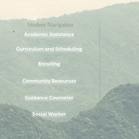
Student Navigation
Academic Assistance
Curriculum and Scheduling
Enrolling
Community Resources
Guidance Counselor
Social Worker