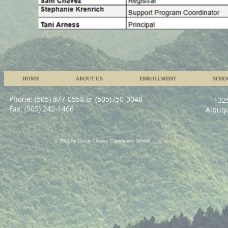
HOME
ABOUT US
ENROLLMENT
SCHO
Phone: (505) 877-0558 or (505)750-3048
132
Fax: (505) 242-1466
Albuq
© 2015 by Cesar Chavez Community School