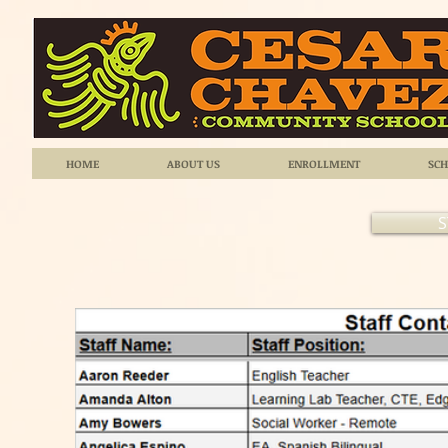
HOME
ABOUT US
ENROLLMENT
SCH
S