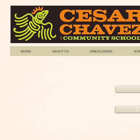
HOME
ABOUT US
ENROLLMENT
SCH
S