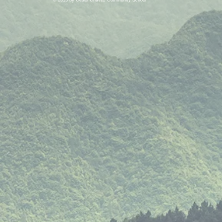
© 2015 by Cesar Chavez Community School