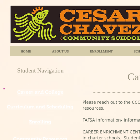
HOME
ABOUT US
ENROLLMENT
SCH
Student Navigation
Ca
Career and College
Please reach out to the CCC
Curriculum and Scheduling
resources.
FAFSA Information- Informat
Enrolling
CAREER ENRICHMENT CEN
in charter schools. Student
Community Resources