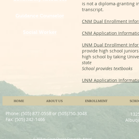
is not a diploma-granting i
transcript.
Guidance Counselor
CNM Dual Enrollment Info
Social Worker
CNM Application Informati
UNM Dual Enrollment Info
provide high school juniors 
high school by taking Unive
state
School provides textbooks
UNM Application Informati
HOME
ABOUT US
ENROLLMENT
SCHO
Phone: (505) 877-0558 or (505)750-3048
132
Fax: (505) 242-1466
Albuq